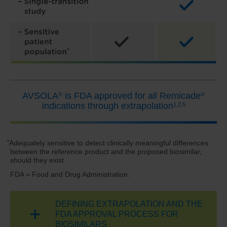
AVSOLA
is FDA approved for all Remicade
®
®
indications
through extrapolation
1,2,5
*
Adequately sensitive to detect clinically meaningful differences
between the reference product and the proposed biosimilar,
should they exist.
FDA = Food and Drug Administration.
DEFINING EXTRAPOLATION AND THE
FDA APPROVAL PROCESS FOR
BIOSIMILARS