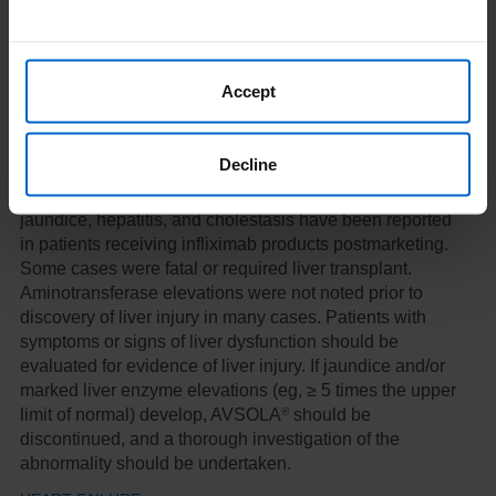
®
following termination of therapy with AVSOLA
.
®
Discontinue AVSOLA
in patients who develop HBV
reactivation and initiate antiviral therapy with
appropriate supportive treatment. Exercise caution
Accept
when considering resumption of TNF-blocker therapy
and monitor patients closely.
Decline
HEPATOTOXICITY
Severe hepatic reactions, including acute liver failure,
jaundice, hepatitis, and cholestasis have been reported
in patients receiving infliximab products postmarketing.
Some cases were fatal or required liver transplant.
Aminotransferase elevations were not noted prior to
discovery of liver injury in many cases. Patients with
symptoms or signs of liver dysfunction should be
evaluated for evidence of liver injury. If jaundice and/or
marked liver enzyme elevations (eg, ≥ 5 times the upper
®
limit of normal) develop, AVSOLA
should be
discontinued, and a thorough investigation of the
abnormality should be undertaken.