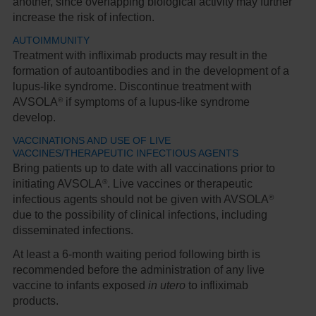
another, since overlapping biological activity may further
increase the risk of infection.
AUTOIMMUNITY
Treatment with infliximab products may result in the
formation of autoantibodies and in the development of a
lupus-like syndrome. Discontinue treatment with
®
AVSOLA
if symptoms of a lupus-like syndrome
develop.
VACCINATIONS AND USE OF LIVE
VACCINES/THERAPEUTIC INFECTIOUS AGENTS
Bring patients up to date with all vaccinations prior to
®
initiating AVSOLA
. Live vaccines or therapeutic
®
infectious agents should not be given with AVSOLA
due to the possibility of clinical infections, including
disseminated infections.
At least a 6-month waiting period following birth is
recommended before the administration of any live
vaccine to infants exposed
in utero
to infliximab
products.