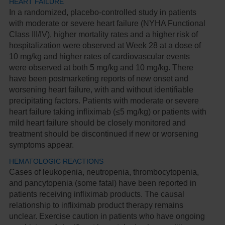
HEART FAILURE
In a randomized, placebo-controlled study in patients
with moderate or severe heart failure (NYHA Functional
Class III/IV), higher mortality rates and a higher risk of
hospitalization were observed at Week 28 at a dose of
10 mg/kg and higher rates of cardiovascular events
were observed at both 5 mg/kg and 10 mg/kg. There
have been postmarketing reports of new onset and
worsening heart failure, with and without identifiable
precipitating factors. Patients with moderate or severe
heart failure taking infliximab (≤5 mg/kg) or patients with
mild heart failure should be closely monitored and
treatment should be discontinued if new or worsening
symptoms appear.
HEMATOLOGIC REACTIONS
Cases of leukopenia, neutropenia, thrombocytopenia,
and pancytopenia (some fatal) have been reported in
patients receiving infliximab products. The causal
relationship to infliximab product therapy remains
unclear. Exercise caution in patients who have ongoing