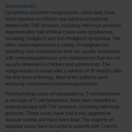
MALIGNANCIES
Lymphoma and other malignancies, some fatal, have
been reported in children and adolescent patients
treated with TNF blockers, including infliximab products.
Approximately half of these cases were lymphomas,
including Hodgkin's and non-Hodgkin's lymphoma. The
other cases represented a variety of malignancies,
including rare malignancies that are usually associated
with immunosuppression and malignancies that are not
usually observed in children and adolescents. The
malignancies occurred after a median of 30 months after
the first dose of therapy. Most of the patients were
receiving concomitant immunosuppressants.
Postmarketing cases of hepatosplenic T-cell lymphoma,
a rare type of T-cell lymphoma, have been reported in
patients treated with TNF blockers, including infliximab
products. These cases have had a very aggressive
disease course and have been fatal. The majority of
reported cases have occurred in patients with Crohn's