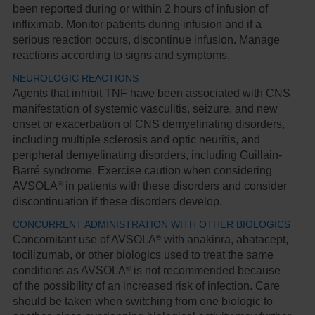
been reported during or within 2 hours of infusion of
infliximab. Monitor patients during infusion and if a
serious reaction occurs, discontinue infusion. Manage
reactions according to signs and symptoms.
NEUROLOGIC REACTIONS
Agents that inhibit TNF have been associated with CNS
manifestation of systemic vasculitis, seizure, and new
onset or exacerbation of CNS demyelinating disorders,
including multiple sclerosis and optic neuritis, and
peripheral demyelinating disorders, including Guillain-
Barré syndrome. Exercise caution when considering
®
AVSOLA
in patients with these disorders and consider
discontinuation if these disorders develop.
CONCURRENT ADMINISTRATION WITH OTHER BIOLOGICS
®
Concomitant use of AVSOLA
with anakinra, abatacept,
tocilizumab, or other biologics used to treat the same
®
conditions as AVSOLA
is not recommended because
of the possibility of an increased risk of infection. Care
should be taken when switching from one biologic to