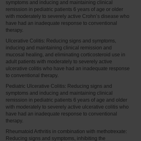
symptoms and inducing and maintaining clinical
remission in pediatric patients 6 years of age or older
with moderately to severely active Crohn’s disease who
have had an inadequate response to conventional
therapy.
Ulcerative Colitis:
Reducing signs and symptoms,
inducing and maintaining clinical remission and
mucosal healing, and eliminating corticosteroid use in
adult patients with moderately to severely active
ulcerative colitis who have had an inadequate response
to conventional therapy.
Pediatric Ulcerative Colitis:
Reducing signs and
symptoms and inducing and maintaining clinical
remission in pediatric patients 6 years of age and older
with moderately to severely active ulcerative colitis who
have had an inadequate response to conventional
therapy.
Rheumatoid Arthritis in combination with methotrexate:
Reducing signs and symptoms, inhibiting the