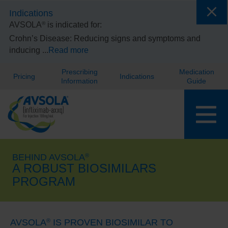
Indications
®
AVSOLA
is indicated for:
Crohn’s Disease:
Reducing signs and symptoms and
inducing
...
Read more
Prescribing
Medication
Pricing
Indications
Information
Guide
BEHIND AVSOLA
®
A ROBUST BIOSIMILARS
PROGRAM
AVSOLA
IS PROVEN BIOSIMILAR TO
®