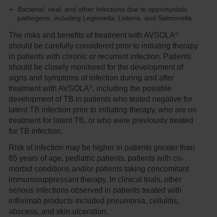
Bacterial, viral, and other infections due to opportunistic
pathogens, including Legionella, Listeria, and Salmonella.
®
The risks and benefits of treatment with AVSOLA
should be carefully considered prior to initiating therapy
in patients with chronic or recurrent infection. Patients
should be closely monitored for the development of
signs and symptoms of infection during and after
®
treatment with AVSOLA
, including the possible
development of TB in patients who tested negative for
latent TB infection prior to initiating therapy, who are on
treatment for latent TB, or who were previously treated
for TB infection.
Risk of infection may be higher in patients greater than
65 years of age, pediatric patients, patients with co-
morbid conditions and/or patients taking concomitant
immunosuppressant therapy. In clinical trials, other
serious infections observed in patients treated with
infliximab products included pneumonia, cellulitis,
abscess, and skin ulceration.