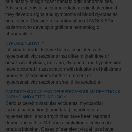
or a history of significant hematologic abnormalities.
Advise patients to seek immediate medical attention if
they develop signs and symptoms of blood dyscrasias
®
or infection. Consider discontinuation of AVSOLA
in
patients who develop significant hematologic
abnormalities.
HYPERSENSITIVITY
Infliximab products have been associated with
hypersensitivity reactions that differ in their time of
onset. Anaphylaxis, urticaria, dyspnea, and hypotension
have occurred in association with infusions of infliximab
products. Medications for the treatment of
hypersensitivity reactions should be available.
CARDIOVASCULAR AND CEREBROVASCULAR REACTIONS
DURING AND AFTER INFUSION
Serious cerebrovascular accidents, myocardial
ischemia/infarction (some fatal), hypotension,
hypertension, and arrhythmias have been reported
during and within 24 hours of initiation of infliximab
product infusion. Cases of transient visual loss have