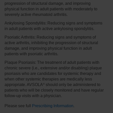
progression of structural damage, and improving
physical function in adult patients with moderately to
severely active rheumatoid arthritis.
Ankylosing Spondylitis:
Reducing signs and symptoms
in adult patients with active ankylosing spondylitis.
Psoriatic Arthritis:
Reducing signs and symptoms of
active arthritis, inhibiting the progression of structural
damage, and improving physical function in adult
patients with psoriatic arthritis.
Plaque Psoriasis:
The treatment of adult patients with
chronic severe (i.e., extensive and/or disabling) plaque
psoriasis who are candidates for systemic therapy and
when other systemic therapies are medically less
®
appropriate. AVSOLA
should only be administered to
patients who will be closely monitored and have regular
follow-up visits with a physician.
Please see full
Prescribing Information
.