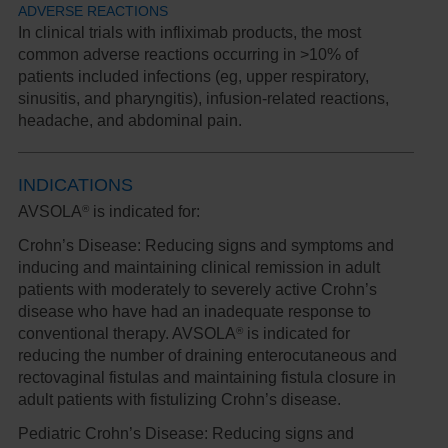
ADVERSE REACTIONS
In clinical trials with infliximab products, the most
common adverse reactions occurring in >10% of
patients included infections (eg, upper respiratory,
sinusitis, and pharyngitis), infusion-related reactions,
headache, and abdominal pain.
INDICATIONS
®
AVSOLA
is indicated for:
Crohn’s Disease:
Reducing signs and symptoms and
inducing and maintaining clinical remission in adult
patients with moderately to severely active Crohn’s
disease who have had an inadequate response to
®
conventional therapy. AVSOLA
is indicated for
reducing the number of draining enterocutaneous and
rectovaginal fistulas and maintaining fistula closure in
adult patients with fistulizing Crohn’s disease.
Pediatric Crohn’s Disease:
Reducing signs and