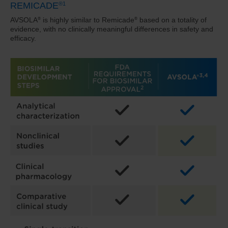
REMICADE
®
1
AVSOLA
is highly similar to Remicade
based on a totality of
®
®
evidence, with no clinically meaningful
differences in safety and
efficacy.