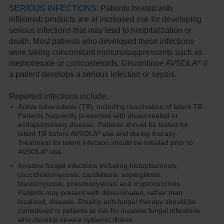
SERIOUS INFECTIONS:
Patients treated with
infliximab products are at increased risk for developing
serious infections that may lead to hospitalization or
death. Most patients who developed these infections
were taking concomitant immunosuppressants such as
®
methotrexate or corticosteroids. Discontinue AVSOLA
if
a patient develops a serious infection or sepsis.
Reported infections include:
Active tuberculosis (TB), including reactivation of latent TB.
Patients frequently presented with disseminated or
extrapulmonary disease. Patients should be tested for
latent TB before AVSOLA
use and during therapy.
®
Treatment for latent infection should be initiated prior to
AVSOLA
use.
®
Invasive fungal infections including histoplasmosis,
coccidioidomycosis, candidiasis, aspergillosis,
blastomycosis, pneumocystosis and cryptococcosis.
Patients may present with disseminated, rather than
localized, disease. Empiric anti-fungal therapy should be
considered in patients at risk for invasive fungal infections
who develop severe systemic illness.