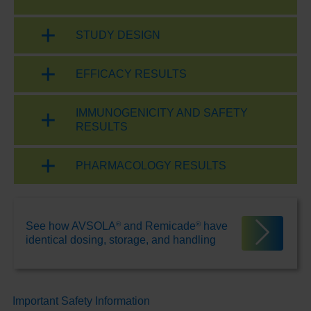
STUDY DESIGN
EFFICACY RESULTS
IMMUNOGENICITY AND SAFETY
RESULTS
PHARMACOLOGY RESULTS
®
®
See how AVSOLA
and Remicade
have
identical dosing, storage, and handling
Important Safety Information