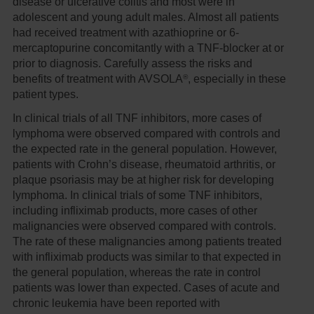
disease or ulcerative colitis and most were in
adolescent and young adult males. Almost all patients
had received treatment with azathioprine or 6-
mercaptopurine concomitantly with a TNF-blocker at or
prior to diagnosis. Carefully assess the risks and
®
benefits of treatment with AVSOLA
, especially in these
patient types.
In clinical trials of all TNF inhibitors, more cases of
lymphoma were observed compared with controls and
the expected rate in the general population. However,
patients with Crohn’s disease, rheumatoid arthritis, or
plaque psoriasis may be at higher risk for developing
lymphoma. In clinical trials of some TNF inhibitors,
including infliximab products, more cases of other
malignancies were observed compared with controls.
The rate of these malignancies among patients treated
with infliximab products was similar to that expected in
the general population, whereas the rate in control
patients was lower than expected. Cases of acute and
chronic leukemia have been reported with