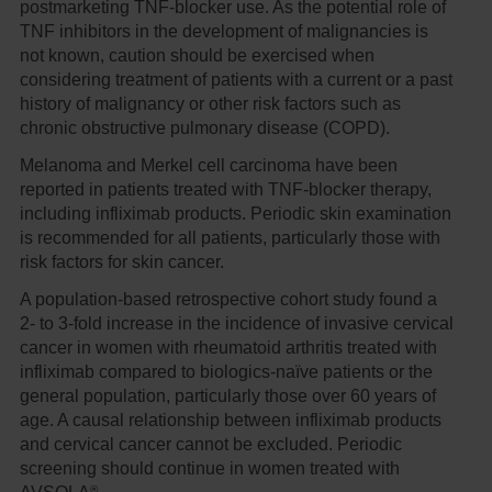
postmarketing TNF-blocker use. As the potential role of
TNF inhibitors in the development of malignancies is
not known, caution should be exercised when
considering treatment of patients with a current or a past
history of malignancy or other risk factors such as
chronic obstructive pulmonary disease (COPD).
Melanoma and Merkel cell carcinoma have been
reported in patients treated with TNF-blocker therapy,
including infliximab products. Periodic skin examination
is recommended for all patients, particularly those with
risk factors for skin cancer.
A population-based retrospective cohort study found a
2- to 3-fold increase in the incidence of invasive cervical
cancer in women with rheumatoid arthritis treated with
infliximab compared to biologics-naïve patients or the
general population, particularly those over 60 years of
age. A causal relationship between infliximab products
and cervical cancer cannot be excluded. Periodic
screening should continue in women treated with
®