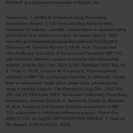
AVSOLA
is a registered trademark of Amgen, Inc.
®
References: 1.
AVSOLA
(infliximab-axxq) Prescribing
®
Information, Amgen.
2.
US Food and Drug Administration.
Guidance for industry: scientific considerations in demonstrating
biosimilarity to a reference product. Accessed April 11, 2022.
www.fda.gov/downloads/drugs/guidances/ucm291128.pdf
3.
Genovese M, Sanchez-Burson J, Oh M, et al. Comparative
clinical efficacy and safety of the proposed biosimilar ABP 710
with infliximab reference product in patients with rheumatoid
arthritis.
Arthritis Res Ther
. 2020;22:60. Published 2020 Mar 26.
4.
Chow V, Oh M, Gessner M, Fanjiang G. Pharmacokinetic
similarity of ABP 710, a proposed biosimilar to infliximab: results
from a randomized, single-blind, single-dose, parallel-group
study in healthy subjects.
Clin Pharmacol Drug Dev
. 2020:246-
255. doi:10.1002/cpdd.738
5.
Remicade
(infliximab) Prescribing
®
Information, Janssen Biotech.
6.
Saleem R, Cantin G, Wikström
M, et al. Analytical and function similarity assessment of ABP
710, a biosimilar to Infliximab reference product.
Pharm Res
.
2020;37:114. doi.org/10.1007/s11095-020-02816-w"
7.
Data on
file, Amgen; [CSR20140111, 2019].